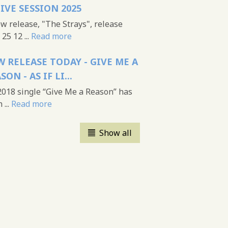
LIVE SESSION 2025
 release, "The Strays", release
25 12 ...
Read more
 RELEASE TODAY - GIVE ME A
SON - AS IF LI...
018 single “Give Me a Reason” has
...
Read more
Show all