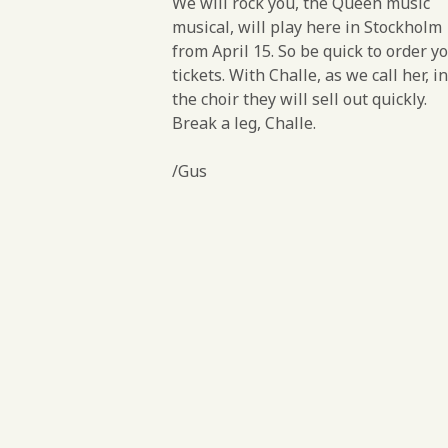
We will rock you, the Queen music
musical, will play here in Stockholm
from April 15. So be quick to order y
tickets. With Challe, as we call her, in
the choir they will sell out quickly.
Break a leg, Challe.
/Gus