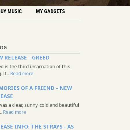
BUY MUSIC
MY GADGETS
LOG
 RELEASE - GREED
d is the third incarnation of this
 It...
Read more
ORIES OF A FRIEND - NEW
LEASE
was a clear, sunny, cold and beautiful
..
Read more
EASE INFO: THE STRAYS - AS