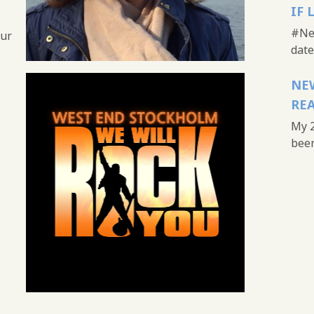
IF 
#New
our
date 
NEW
REA
My 2
been 