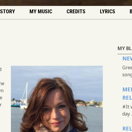
 STORY
MY MUSIC
CREDITS
LYRICS
MY B
NEW
Gree
d
song.
he
MEM
On
RE
he
r
#It 
day .
REL