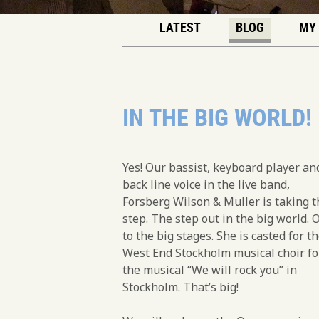
LATEST
BLOG
MY
IN THE BIG WORLD!
Yes! Our bassist, keyboard player an
back line voice in the live band,
Forsberg Wilson & Muller is taking t
step. The step out in the big world. 
to the big stages. She is casted for t
West End Stockholm musical choir fo
the musical “We will rock you” in
Stockholm. That’s big!