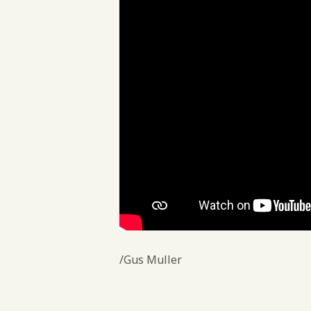
/Gus Muller