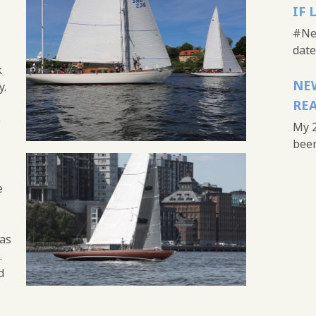
IF 
#New
date 
k
NEW
y.
REA
e
My 2
been 
e
as
.
d