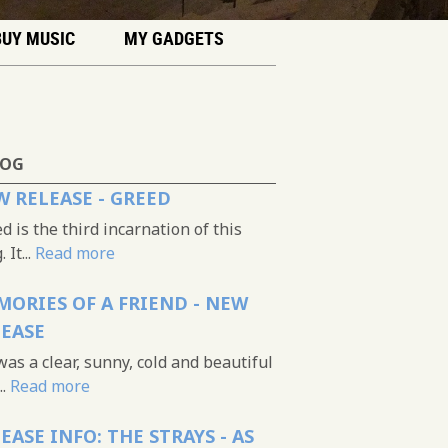
BUY MUSIC
MY GADGETS
LOG
 RELEASE - GREED
d is the third incarnation of this
 It...
Read more
ORIES OF A FRIEND - NEW
LEASE
was a clear, sunny, cold and beautiful
..
Read more
EASE INFO: THE STRAYS - AS