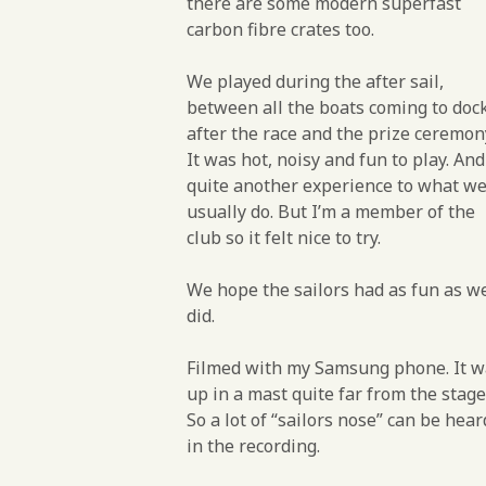
there are some modern superfast
carbon fibre crates too.
We played during the after sail,
between all the boats coming to doc
after the race and the prize ceremon
It was hot, noisy and fun to play. And
quite another experience to what w
usually do. But I’m a member of the
club so it felt nice to try.
We hope the sailors had as fun as w
did.
Filmed with my Samsung phone. It w
up in a mast quite far from the stage
So a lot of “sailors nose” can be hear
in the recording.