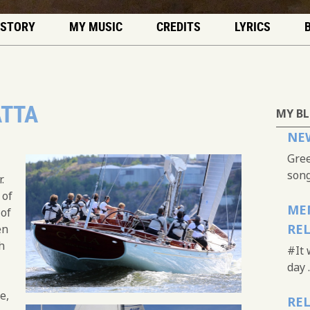
 STORY
MY MUSIC
CREDITS
LYRICS
ATTA
MY B
NEW
Gree
song.
.
 of
MEM
 of
RE
en
h
#It 
day .
e,
REL