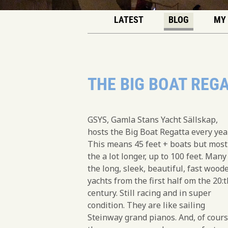
LATEST
BLOG
MY
THE BIG BOAT REG
GSYS, Gamla Stans Yacht Sällskap,
hosts the Big Boat Regatta every year
This means 45 feet + boats but most
the a lot longer, up to 100 feet. Many
the long, sleek, beautiful, fast wood
yachts from the first half om the 20:t
century. Still racing and in super
condition. They are like sailing
Steinway grand pianos. And, of cours