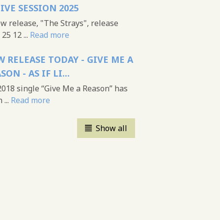
LIVE SESSION 2025
 release, "The Strays", release
25 12 ...
Read more
 RELEASE TODAY - GIVE ME A
SON - AS IF LI...
018 single “Give Me a Reason” has
...
Read more
Show all