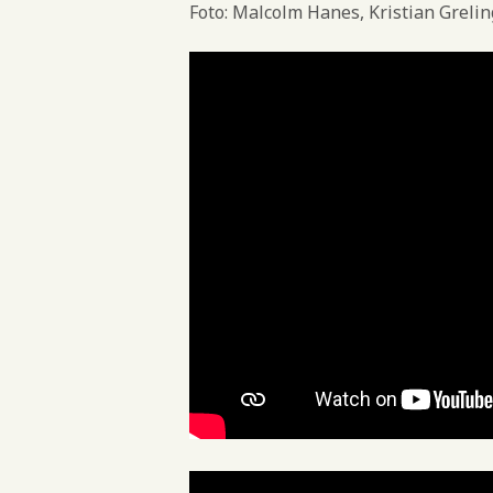
Foto: Malcolm Hanes, Kristian Greli