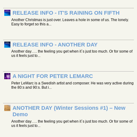
RELEASE INFO - IT'S RAINING ON FIFTH
Another Christmas is just over. Leaves a hole in some of us. The lonely.
Easy to forget so this a...
RELEASE INFO - ANOTHER DAY
Another day….. the feeling you get when it´s just too much. Or for some of
us it feels just to...
A NIGHT FOR PETER LEMARC
Peter LeMarc is a Swedish artist and composer. He was very active during
the 80:s and 90:s. But i...
ANOTHER DAY (Winter Sessions #1) – New
Demo
Another day….. the feeling you get when it´s just too much. Or for some of
us it feels just to...