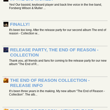
Yes! Our bassist, keyboard player and back line voice in the live band,
Forsberg Wilson & Muller ...
FINALLY!
It's been too long. After the release party for our second album The end of
reason - Collection w...
RELEASE PARTY, THE END OF REASON -
COLLECTION
Thank you, all friends and fans for coming to the release party for our new
album “The End of R...
THE END OF REASON COLLECTION -
RELEASE INFO
It’s been three years in the making. My new album “The End of Reason -
Collection”. The alb...