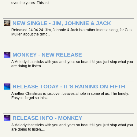
over the years. This is t...
NEW SINGLE - JIM, JOHNNIE & JACK
Released 24 04 24: Jim, Johnnie & Jack is a rather intense song, for Gus
Muller, about the diffic...
MONKEY - NEW RELEASE
A Melody that sticks with you and lyrics so beautiful you just stop what you
are doing to listen....
RELEASE TODAY - IT'S RAINING ON FIFTH
Another Christmas is just over. Leaves a hole in some of us. The lonely.
Easy to forget so this a...
RELEASE INFO - MONKEY
A Melody that sticks with you and lyrics so beautiful you just stop what you
are doing to listen....