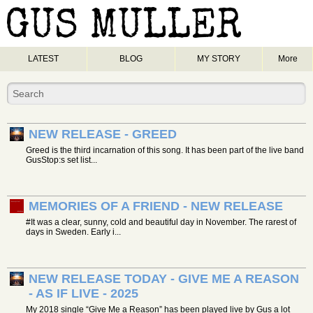
LATEST
BLOG
MY STORY
More
NEW RELEASE - GREED
Greed is the third incarnation of this song. It has been part of the live band
GusStop:s set list...
MEMORIES OF A FRIEND - NEW RELEASE
#It was a clear, sunny, cold and beautiful day in November. The rarest of
days in Sweden. Early i...
NEW RELEASE TODAY - GIVE ME A REASON
- AS IF LIVE - 2025
My 2018 single “Give Me a Reason” has been played live by Gus a lot