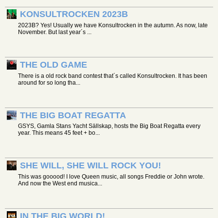
KONSULTROCKEN 2023B
2023B? Yes! Usually we have Konsultrocken in the autumn. As now, late
November. But last year´s ...
THE OLD GAME
There is a old rock band contest that´s called Konsultrocken. It has been
around for so long tha...
THE BIG BOAT REGATTA
GSYS, Gamla Stans Yacht Sällskap, hosts the Big Boat Regatta every
year. This means 45 feet + bo...
SHE WILL, SHE WILL ROCK YOU!
This was gooood! I love Queen music, all songs Freddie or John wrote.
And now the West end musica...
IN THE BIG WORLD!